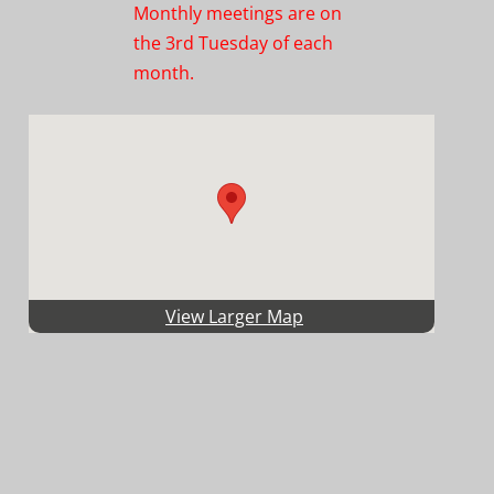
Monthly meetings are on
the 3rd Tuesday of each
month.
View Larger Map