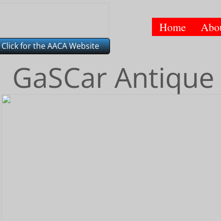
Home
Abo
Click for the AACA Website
GaSCar Antique 