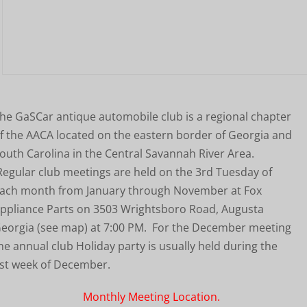
he GaSCar antique automobile club is a regional chapter
f the AACA located on the eastern border of Georgia and
outh Carolina in the Central Savannah River Area.
egular club meetings are held on the 3rd Tuesday of
ach month from January through November at Fox
ppliance Parts on 3503 Wrightsboro Road, Augusta
eorgia (see map) at 7:00 PM. For the December meeting
he annual club Holiday party is usually held during the
st week of December.
Monthly Meeting Location.