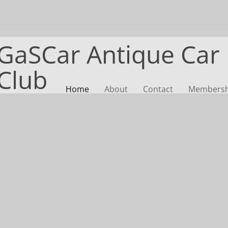
GaSCar Antique Car
Club
Home
About
Contact
Membershi